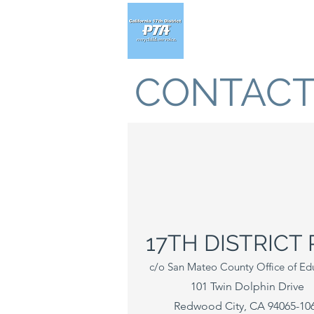
CONTACT
17TH DISTRICT 
c/o San Mateo County Office of Ed
101 Twin Dolphin Drive
Redwood City, CA 94065-10