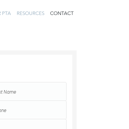
 PTA
RESOURCES
CONTACT