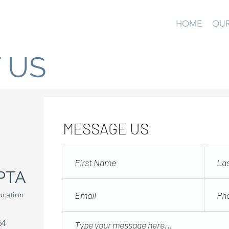
HOME
OUR
 US
MESSAGE US
PTA
ucation
64