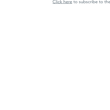
Click here
to subscribe to the