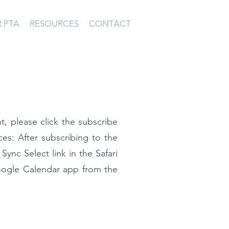
 PTA
RESOURCES
CONTACT
t, please click the subscribe
ces: After subscribing to the
e
Sync Select link
in the Safari
oogle Calendar app from the