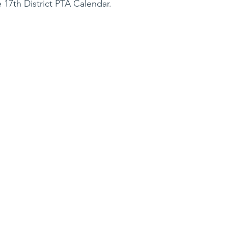
 17th District PTA Calendar.