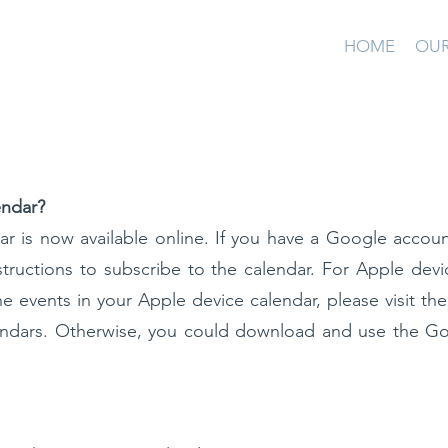
HOME
OUR
endar?
ar is now available online. If you have a Google accoun
structions to subscribe to the calendar. For Apple devi
he events in your Apple device calendar, please visit th
endars. Otherwise, you could download and use the G