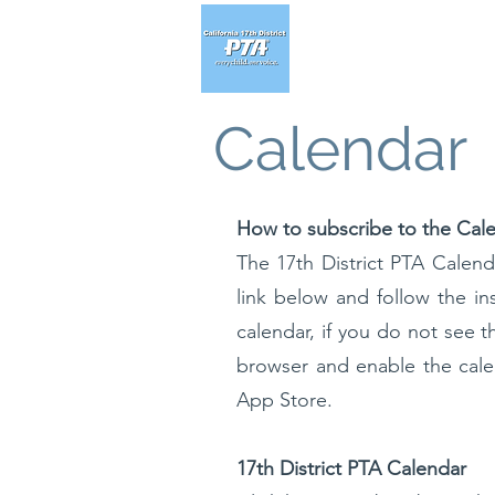
Calendar
How to subscribe to the Cal
The 17th District PTA Calend
link below and follow the in
calendar, if you do not see t
browser and enable the cal
App Store.
17th District PTA Calendar